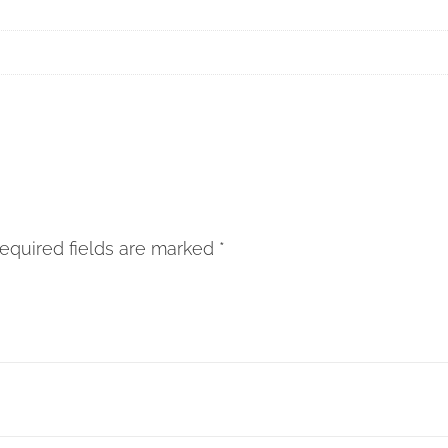
”
equired fields are marked
*