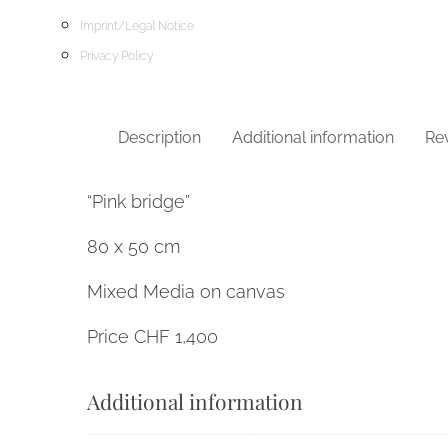
Imprint/Legal Notice
Privacy Policy
Description
Additional information
Rev
“Pink bridge”
80 x 50 cm
Mixed Media on canvas
Price CHF 1,400
Additional information