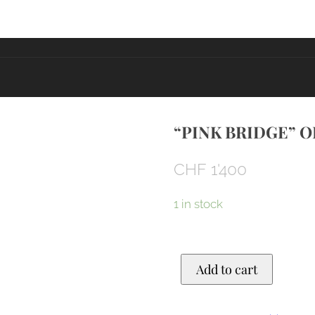
“PINK BRIDGE” O
CHF
1'400
1 in stock
"Pink
Add to cart
bridge"
Original
quantity