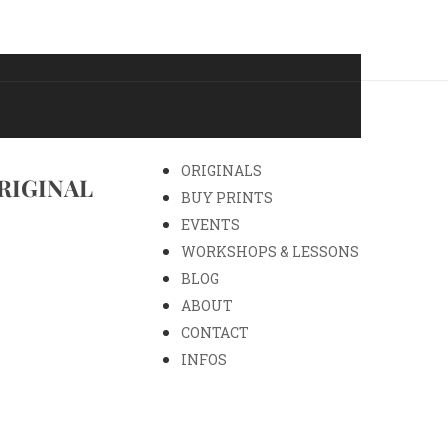
ORIGINALS
RIGINAL
BUY PRINTS
EVENTS
WORKSHOPS & LESSONS
BLOG
ABOUT
CONTACT
INFOS