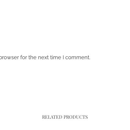
browser for the next time I comment.
RELATED PRODUCTS