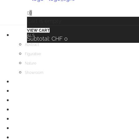
0
Cart is empty
VIEW CART
ORIGINALS
Subtotal:
CHF
0
Abstract
Figurative
Nature
Showroom
BUY PRINTS
EVENTS
WORKSHOPS & LESSONS
BLOG
ABOUT
CONTACT
INFOS