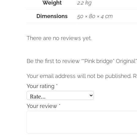
Weight
2.2 kg
Dimensions
50 × 80 × 4 cm
There are no reviews yet.
Be the first to review ““Pink bridge” Original
Your email address will not be published.
R
Your rating
*
Your review
*