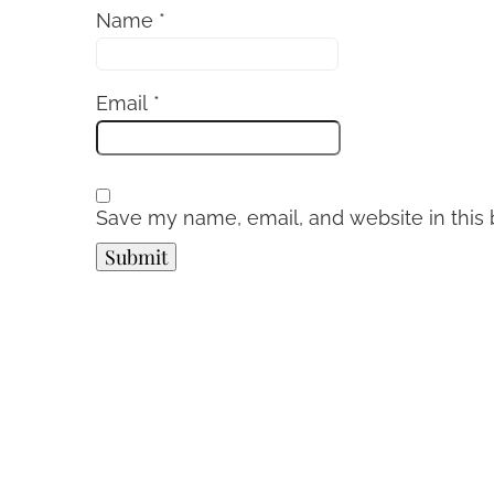
Name
*
Email
*
Save my name, email, and website in this 