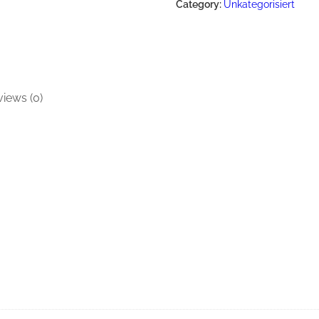
Category:
Unkategorisiert
iews (0)