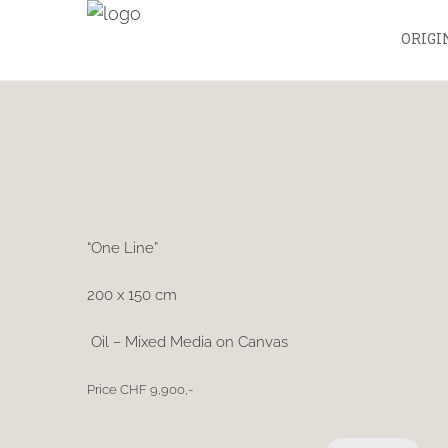
ORIGI
“One Line”
200 x 150 cm
Oil – Mixed Media on Canvas
Price CHF 9,900,-