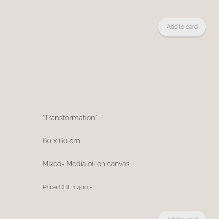
Add to card
“Transformation”
60 x 60 cm
Mixed- Media oil on canvas
Price CHF 1.400,-