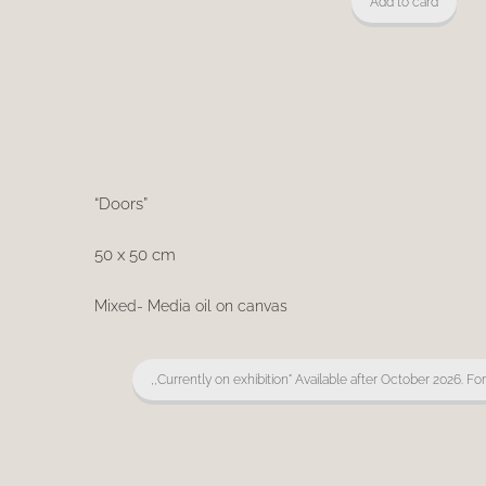
Add to card
“Doors”
50 x 50 cm
Mixed- Media oil on canvas
,,Currently on exhibition" Available after October 2026. Fo