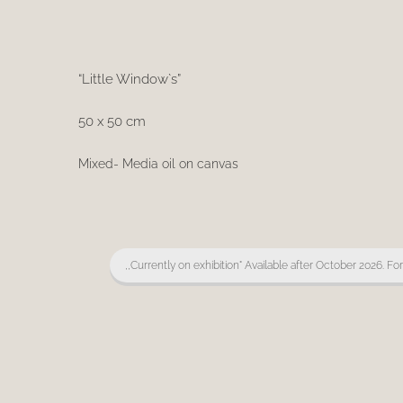
“Little Window`s”
50 x 50 cm
Mixed- Media oil on canvas
,,Currently on exhibition" Available after October 2026. Fo