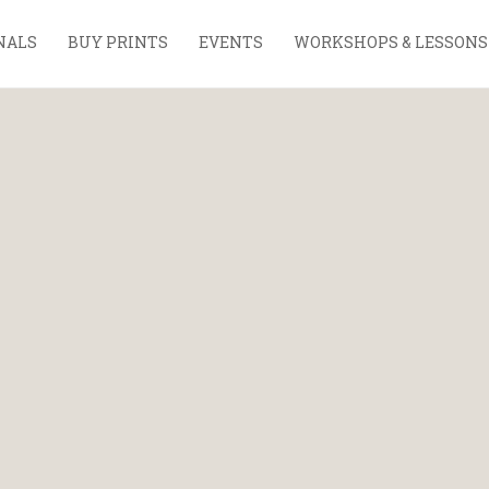
NALS
BUY PRINTS
EVENTS
WORKSHOPS & LESSONS