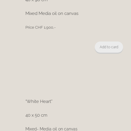
Mixed Media oil on canvas
Price CHF 1,900,-
Add to card
“White Heart”
40 x 50 cm
Mixed- Media oil on canvas