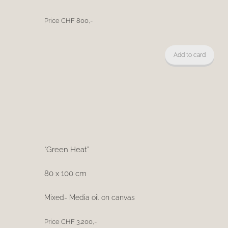
Price CHF 800,-
Add to card
“Green Heat”
80 x 100 cm
Mixed- Media oil on canvas
Price CHF 3.200,-