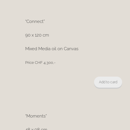
“Connect”
90 x 120 cm
Mixed Media oil on Canvas
Price CHF 4,300,-
Add to card
“Moments”
48 x 98 cm