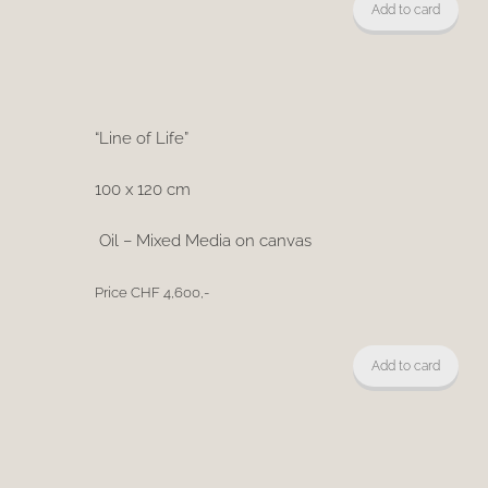
Add to card
“Line of Life”
100 x 120 cm
Oil – Mixed Media on canvas
Price CHF 4,600,-
Add to card