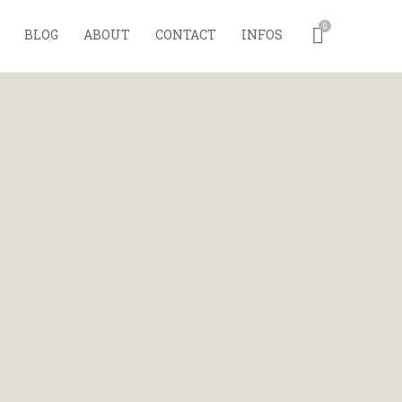
0
BLOG
ABOUT
CONTACT
INFOS