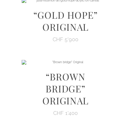
“GOLD HOPE”
ORIGINAL
CHF
5'900
“BROWN
BRIDGE”
ORIGINAL
CHF
1'400