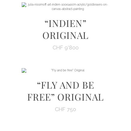
“INDIEN”
ORIGINAL
CHF
9'800
“FLY AND BE
FREE” ORIGINAL
CHF
750