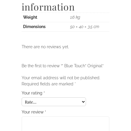
information
Weight
1.6 kg
Dimensions
50 × 40 × 3.5 cm
There are no reviews yet.
Be the first to review “” Blue Touch” Original”
Your email address will not be published.
Required fields are marked
*
Your rating
*
Your review
*