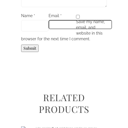
Name
*
Email
*
Save my name,
email, and
website in this
browser for the next time I comment.
RELATED
PRODUCTS