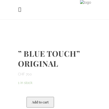
” BLUE TOUCH”
ORIGINAL
CHF
700
1 in stock
Add to cart