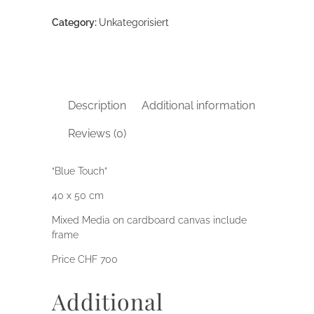
Category:
Unkategorisiert
Description
Additional information
Reviews (0)
“Blue Touch”
40 x 50 cm
Mixed Media on cardboard canvas include
frame
Price CHF 700
Additional