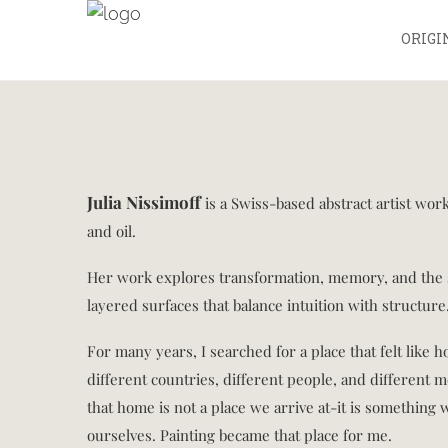
ORIGI
Julia Nissimoff
is a Swiss-based abstract artist wo
and oil.
Her work explores transformation, memory, and the 
layered surfaces that balance intuition with structure
For many years, I searched for a place that felt like h
different countries, different people, and different 
that home is not a place we arrive at-it is something 
ourselves. Painting became that place for me.