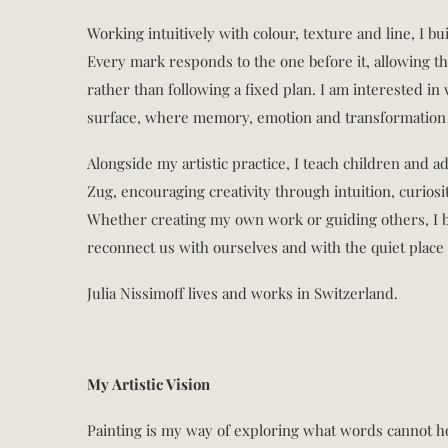
Working intuitively with colour, texture and line, I bu
Every mark responds to the one before it, allowing th
rather than following a fixed plan. I am interested i
surface, where memory, emotion and transformation 
Alongside my artistic practice, I teach children and a
Zug, encouraging creativity through intuition, curios
Whether creating my own work or guiding others, I b
reconnect us with ourselves and with the quiet place 
Julia Nissimoff lives and works in Switzerland.
My Artistic Vision
Painting is my way of exploring what words cannot h