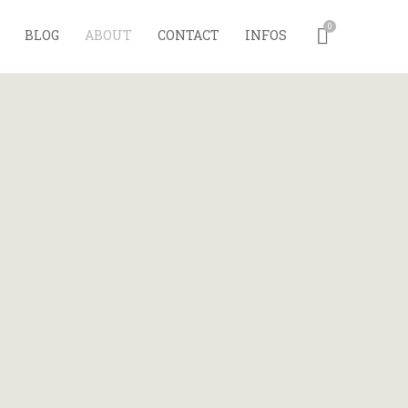
0
BLOG
ABOUT
CONTACT
INFOS