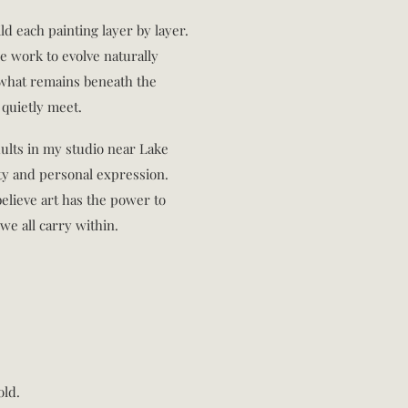
ild each painting layer by layer.
e work to evolve naturally
n what remains beneath the
quietly meet.
dults in my studio near Lake
ity and personal expression.
elieve art has the power to
we all carry within.
old.