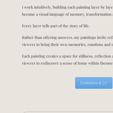
I work intuitively, building each painting layer by lay
become a visual language of memory, transformation 
Every layer tells part of the story of life.
Rather than offering answers, my paintings invite ref
viewers to bring their own memories, emotions and 
Each painting creates a space for stillness, reflection
viewers to rediscover a sense of home within themse
Exhibitions & CV