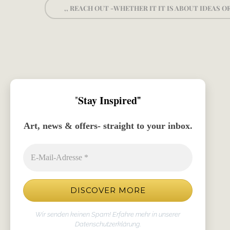
,, REACH OUT -WHETHER IT IT IS ABOUT IDEAS 
"
Stay Inspired
"
Art, news & offers- straight to your inbox.
Wir senden keinen Spam! Erfahre mehr in unserer
Datenschutzerklärung
.