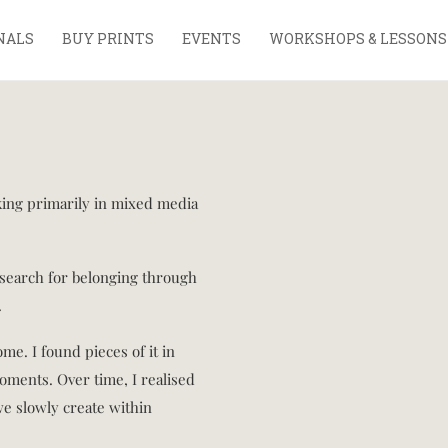
NALS
BUY PRINTS
EVENTS
WORKSHOPS & LESSONS
rking primarily in mixed media
search for belonging through
.
ome. I found pieces of it in
moments. Over time, I realised
we slowly create within