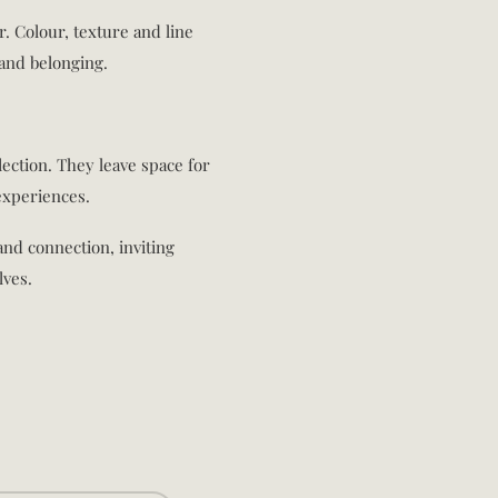
er. Colour, texture and line
and belonging.
lection. They leave space for
experiences.
 and connection, inviting
lves.