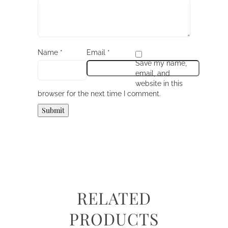
Name
*
Email
*
Save my name,
email, and
website in this
browser for the next time I comment.
RELATED
PRODUCTS