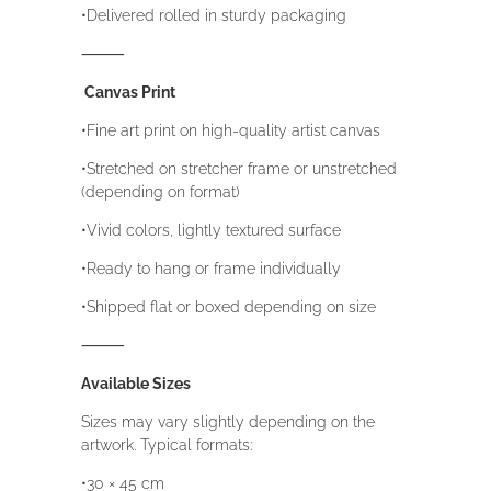
•Delivered rolled in sturdy packaging
⸻
Canvas Print
•Fine art print on high-quality artist canvas
•Stretched on stretcher frame or unstretched
(depending on format)
•Vivid colors, lightly textured surface
•Ready to hang or frame individually
•Shipped flat or boxed depending on size
⸻
Available Sizes
Sizes may vary slightly depending on the
artwork. Typical formats:
•30 × 45 cm