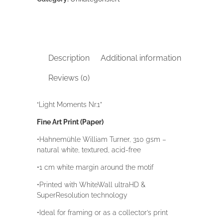
Description
Additional information
Reviews (0)
“Light Moments Nr.1”
Fine Art Print (Paper)
•Hahnemühle William Turner, 310 gsm –
natural white, textured, acid-free
•1 cm white margin around the motif
•Printed with WhiteWall ultraHD &
SuperResolution technology
•Ideal for framing or as a collector’s print