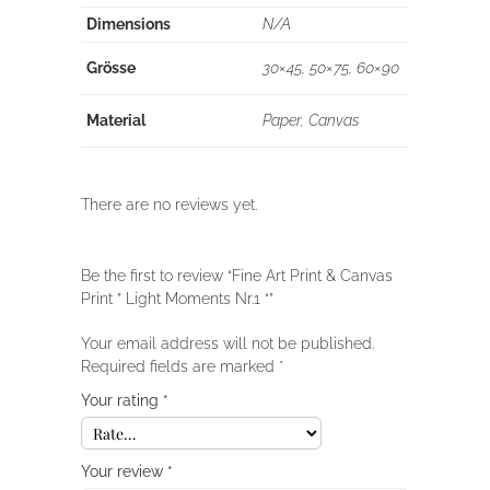
Dimensions
N/A
Grösse
30×45, 50×75, 60×90
Material
Paper, Canvas
There are no reviews yet.
Be the first to review “Fine Art Print & Canvas
Print ” Light Moments Nr.1 “”
Your email address will not be published.
Required fields are marked
*
Your rating
*
Your review
*