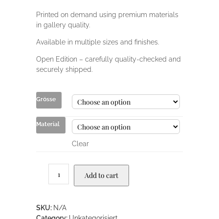
Printed on demand using premium materials
in gallery quality.
Available in multiple sizes and finishes.
Open Edition – carefully quality-checked and
securely shipped.
Grösse
Material
Clear
Add to cart
SKU:
N/A
Category:
Unkategorisiert