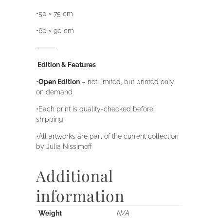
•50 × 75 cm
•60 × 90 cm
⸻
Edition & Features
•
Open Edition
– not limited, but printed only
on demand
•Each print is quality-checked before
shipping
•All artworks are part of the current collection
by Julia Nissimoff
Additional
information
Weight
N/A