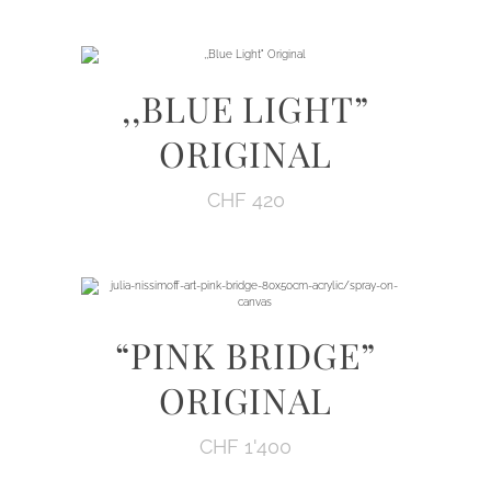
,,BLUE LIGHT”
ORIGINAL
CHF
420
“PINK BRIDGE”
ORIGINAL
CHF
1'400