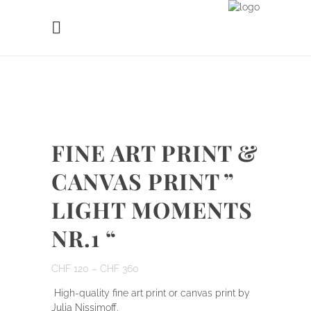
FINE ART PRINT &
CANVAS PRINT ”
LIGHT MOMENTS
NR.1 “
CHF
120
–
CHF
360
High-quality fine art print or canvas print by
Julia Nissimoff.