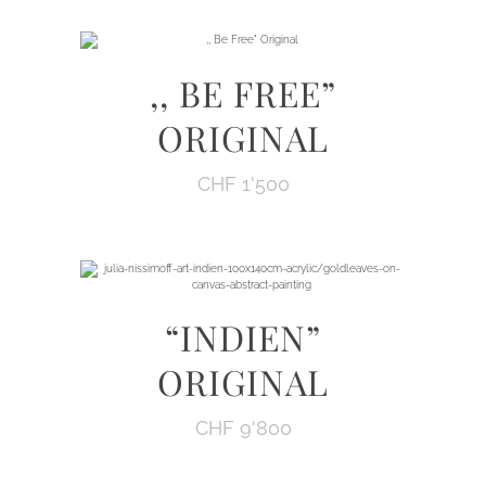
,, BE FREE”
ORIGINAL
CHF
1'500
“INDIEN”
ORIGINAL
CHF
9'800