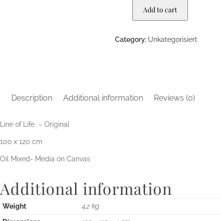
Add to cart
Category:
Unkategorisiert
Description
Additional information
Reviews (0)
Line of Life – Original
100 x 120 cm
Oil Mixed- Media on Canvas
Additional information
Weight
4.2 kg