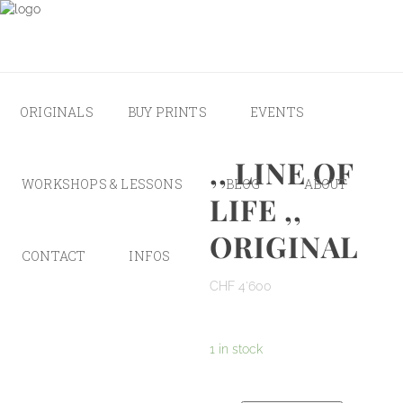
ORIGINALS
BUY PRINTS
EVENTS
,, LINE OF
WORKSHOPS & LESSONS
BLOG
ABOUT
LIFE ,,
ORIGINAL
CONTACT
INFOS
CHF
4'600
1 in stock