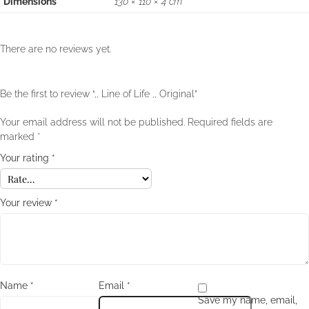
Dimensions
130 × 110 × 4 cm
There are no reviews yet.
Be the first to review “,, Line of Life ,, Original”
Your email address will not be published.
Required fields are
marked
*
Your rating
*
Your review
*
Name
*
Email
*
Save my name, email,