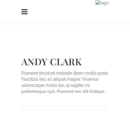
ANDY CLARK
Praesent tincidunt molestie libero mollis porta.
Faucibus leo, ac aliquet magna. Vivamus
ullamcorper mollis leo, at sagittis mi
pellentesque quis. Praesent nec elit tristique.