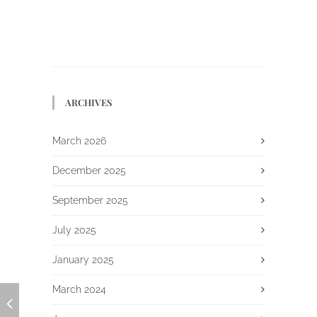
ARCHIVES
March 2026
December 2025
September 2025
July 2025
January 2025
March 2024