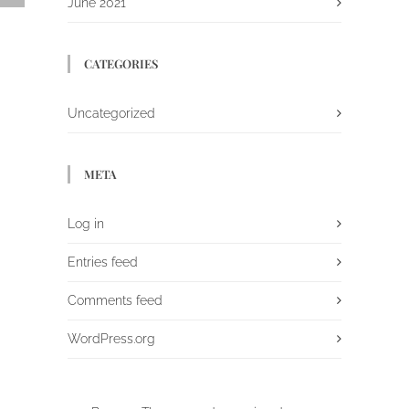
June 2021
CATEGORIES
Uncategorized
META
Log in
Entries feed
Comments feed
WordPress.org