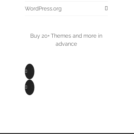
WordPress.org
Buy 20+ Themes and more in
advance