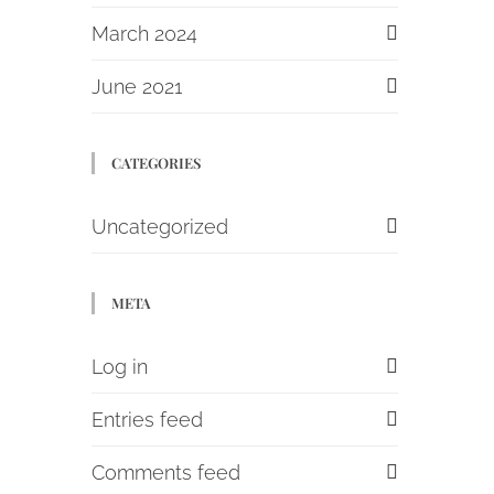
March 2024
June 2021
CATEGORIES
Uncategorized
META
Log in
Entries feed
Comments feed