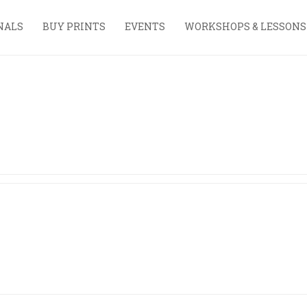
NALS
BUY PRINTS
EVENTS
WORKSHOPS & LESSONS