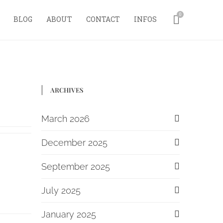
0
BLOG
ABOUT
CONTACT
INFOS
ARCHIVES
March 2026
December 2025
September 2025
July 2025
January 2025