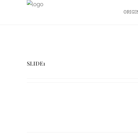
ORIGI
SLIDE1