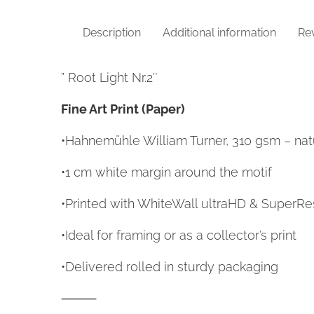
Description
Additional information
Rev
” Root Light Nr.2″
Fine Art Print (Paper)
•Hahnemühle William Turner, 310 gsm – natu
•1 cm white margin around the motif
•Printed with WhiteWall ultraHD & SuperRe
•Ideal for framing or as a collector’s print
•Delivered rolled in sturdy packaging
⸻