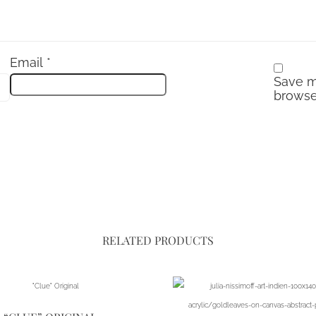
Email
*
Save m
browse
RELATED PRODUCTS