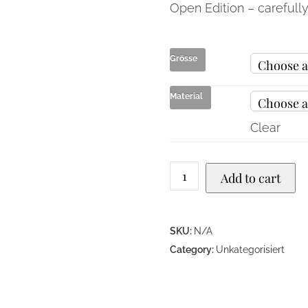
Open Edition – carefull
Grösse
Material
Clear
Add to cart
SKU:
N/A
Category:
Unkategorisiert