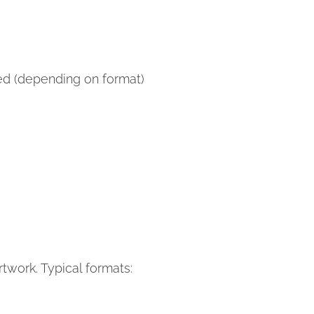
hed (depending on format)
twork. Typical formats: