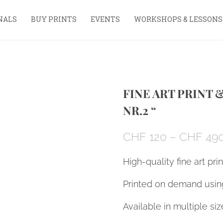
NALS
BUY PRINTS
EVENTS
WORKSHOPS & LESSONS
FINE ART PRINT 
NR.2 “
CHF
120
–
CHF
49
High-quality fine art pri
Printed on demand using
Available in multiple siz