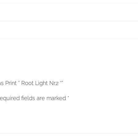
 Print ” Root Light Nr.2 “”
equired fields are marked
*