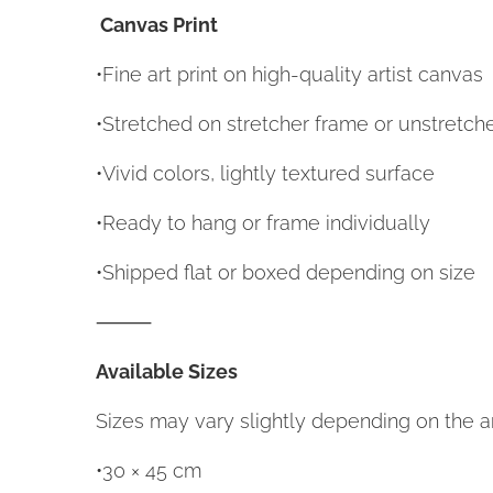
Canvas Print
•Fine art print on high-quality artist canvas
•Stretched on stretcher frame or unstretc
•Vivid colors, lightly textured surface
•Ready to hang or frame individually
•Shipped flat or boxed depending on size
⸻
Available Sizes
Sizes may vary slightly depending on the ar
•30 × 45 cm