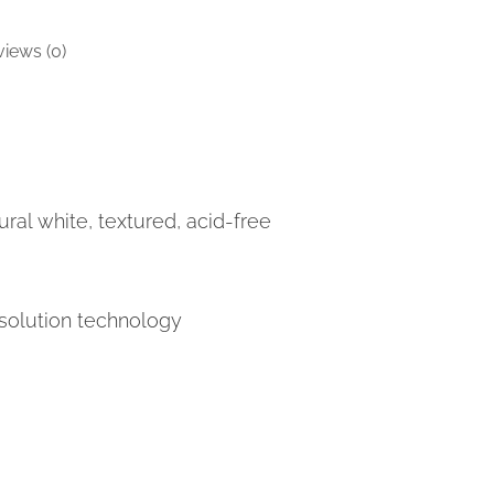
iews (0)
ral white, textured, acid-free
solution technology