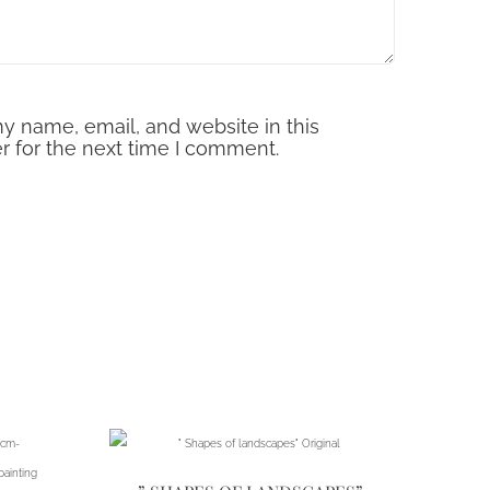
y name, email, and website in this
r for the next time I comment.