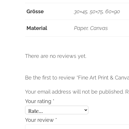
Grösse
30×45, 50×75, 60×90
Material
Paper, Canvas
There are no reviews yet.
Be the first to review “Fine Art Print & Canvas
Your email address will not be published.
R
Your rating
*
Your review
*