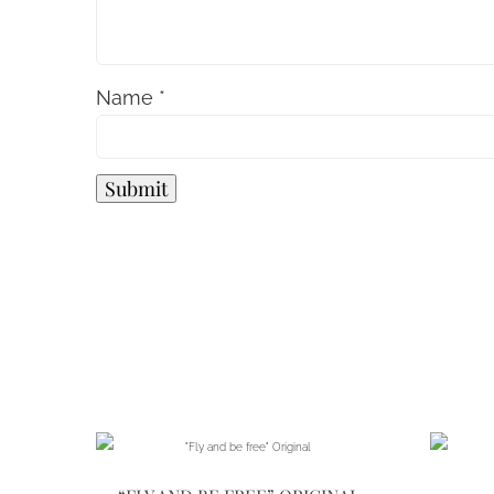
Name
*