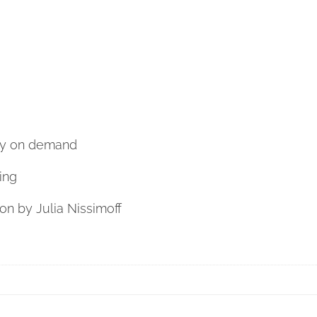
nly on demand
ing
ion by Julia Nissimoff