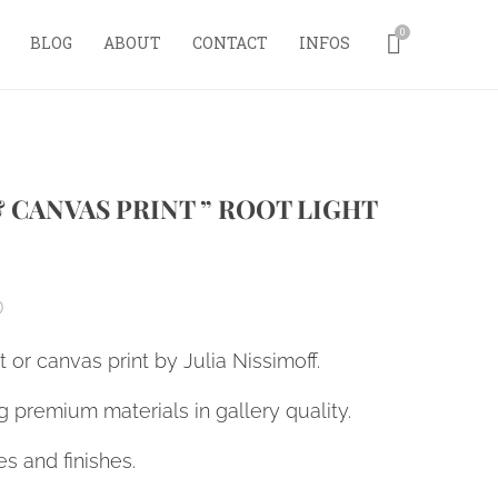
0
BLOG
ABOUT
CONTACT
INFOS
& CANVAS PRINT ” ROOT LIGHT
0
nt or canvas print by Julia Nissimoff.
 premium materials in gallery quality.
es and finishes.