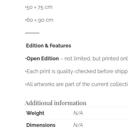
•50 × 75 cm
•60 × 90 cm
⸻
Edition & Features
•
Open Edition
– not limited, but printed o
•Each print is quality-checked before shipp
•All artworks are part of the current collect
Additional information
Weight
N/A
Dimensions
N/A