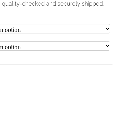
y quality-checked and securely shipped.