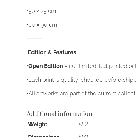
•50 × 75 cm
•60 × 90 cm
⸻
Edition & Features
•
Open Edition
– not limited, but printed o
•Each print is quality-checked before shipp
•All artworks are part of the current collect
Additional information
Weight
N/A