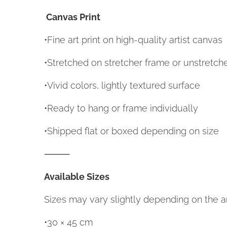
Canvas Print
•Fine art print on high-quality artist canvas
•Stretched on stretcher frame or unstretc
•Vivid colors, lightly textured surface
•Ready to hang or frame individually
•Shipped flat or boxed depending on size
⸻
Available Sizes
Sizes may vary slightly depending on the ar
•30 × 45 cm