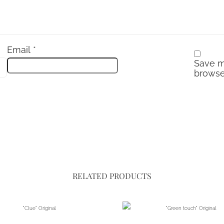
Email
*
Save m
browse
RELATED PRODUCTS