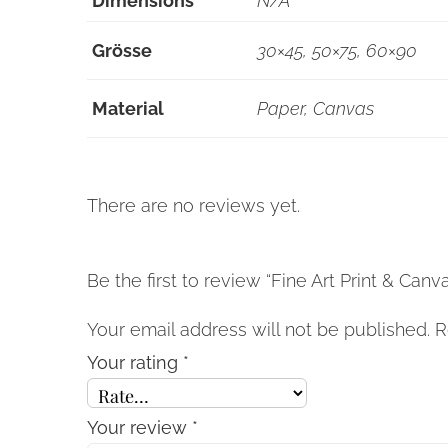
Dimensions
N/A
Grösse
30×45, 50×75, 60×90
Material
Paper, Canvas
There are no reviews yet.
Be the first to review “Fine Art Print & Canv
Your email address will not be published.
R
Your rating
*
Your review
*