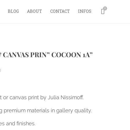
0
BLOG
ABOUT
CONTACT
INFOS
& CANVAS PRIN” COCOON 1A”
0
nt or canvas print by Julia Nissimoff.
 premium materials in gallery quality.
es and finishes.