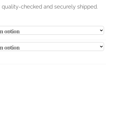
y quality-checked and securely shipped.