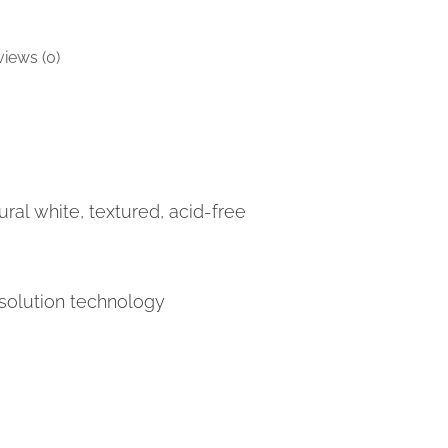
iews (0)
ral white, textured, acid-free
solution technology