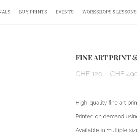
NALS
BUY PRINTS
EVENTS
WORKSHOPS & LESSONS
FINE ART PRINT 
CHF
120
–
CHF
49
High-quality fine art pri
Printed on demand using
Available in multiple siz