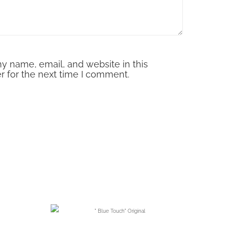
y name, email, and website in this
r for the next time I comment.