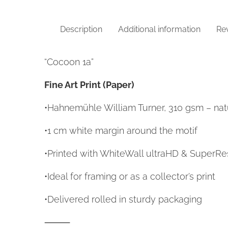
Description
Additional information
Rev
“Cocoon 1a”
Fine Art Print (Paper)
•Hahnemühle William Turner, 310 gsm – natu
•1 cm white margin around the motif
•Printed with WhiteWall ultraHD & SuperRe
•Ideal for framing or as a collector’s print
•Delivered rolled in sturdy packaging
⸻