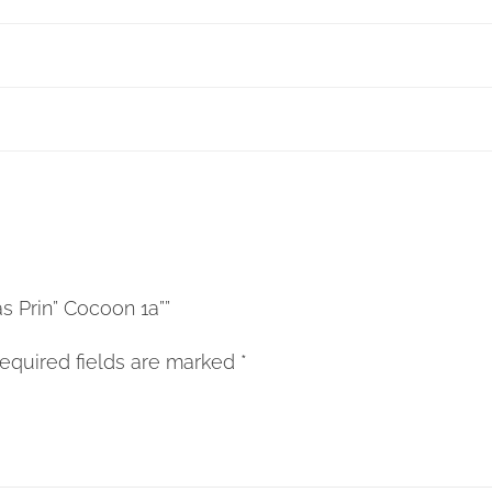
as Prin” Cocoon 1a””
equired fields are marked
*