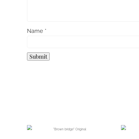
Name
*