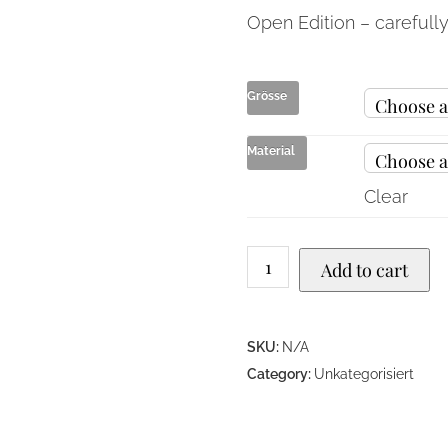
Open Edition – carefull
Grösse
Material
Clear
Add to cart
SKU:
N/A
Category:
Unkategorisiert