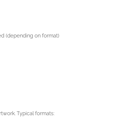
hed (depending on format)
twork. Typical formats: