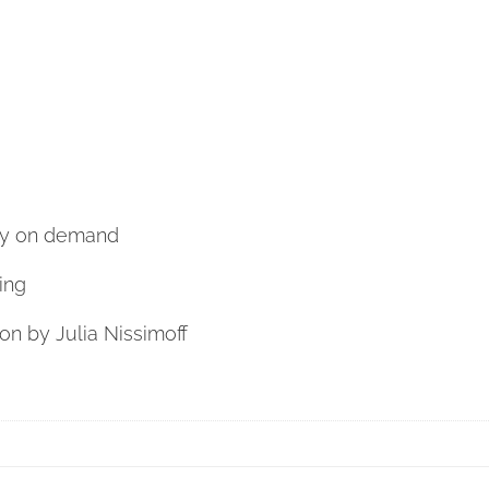
nly on demand
ing
ion by Julia Nissimoff